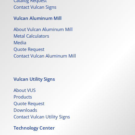
Catalog Request
Contact Vulcan Signs
Vulcan Aluminum Mill
About Vulcan Aluminum Mill
Metal Calculators
Media
Quote Request
Contact Vulcan Aluminum Mill
Vulcan Utility Signs
About VUS
Products
Quote Request
Downloads
Contact Vulcan Utility Signs
Technology Center