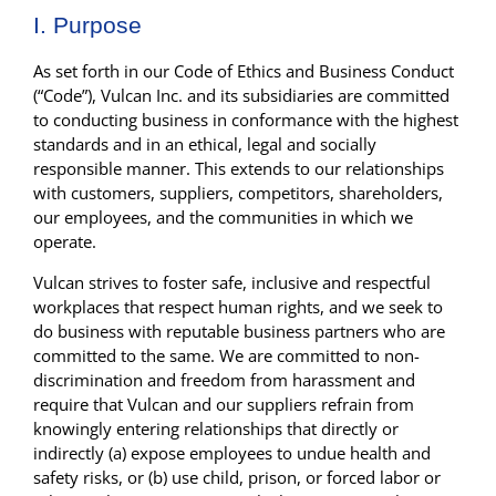
I. Purpose
As set forth in our Code of Ethics and Business Conduct
(“Code”), Vulcan Inc. and its subsidiaries are committed
to conducting business in conformance with the highest
standards and in an ethical, legal and socially
responsible manner. This extends to our relationships
with customers, suppliers, competitors, shareholders,
our employees, and the communities in which we
operate.
Vulcan strives to foster safe, inclusive and respectful
workplaces that respect human rights, and we seek to
do business with reputable business partners who are
committed to the same. We are committed to non-
discrimination and freedom from harassment and
require that Vulcan and our suppliers refrain from
knowingly entering relationships that directly or
indirectly (a) expose employees to undue health and
safety risks, or (b) use child, prison, or forced labor or