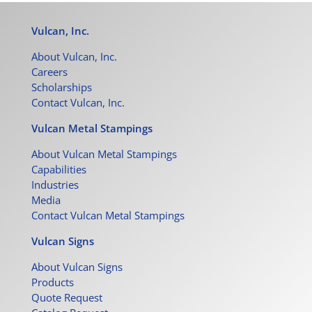
Vulcan, Inc.
About Vulcan, Inc.
Careers
Scholarships
Contact Vulcan, Inc.
Vulcan Metal Stampings
About Vulcan Metal Stampings
Capabilities
Industries
Media
Contact Vulcan Metal Stampings
Vulcan Signs
About Vulcan Signs
Products
Quote Request