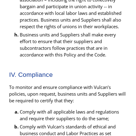
bargain and participate in union activity -- in
accordance with local labor laws and established
practices. Business units and Suppliers shall also
respect the rights of unions in their workplaces.
Business units and Suppliers shall make every
effort to ensure that their suppliers and
subcontractors follow practices that are in
accordance with this Policy and the Code.
IV. Compliance
To monitor and ensure compliance with Vulcan’s
policies, upon request, business units and Suppliers will
be required to certify that they:
Comply with all applicable laws and regulations
and require their suppliers to do the same;
Comply with Vulcan’s standards of ethical and
business conduct and Labor Practices as set