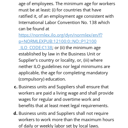
age of employees. The minimum age for workers
must be at least: (i) for countries that have
ratified it, of an employment age consistent with
International Labor Convention No. 138 which
can be found at
https://normlex.ilo.org/dyn/normlex/en/f?
p=NORMLEXPUB:12100:0::NO::P12100
_ILO_CODE:C138
; or (ii) the minimum age
established by law in the Business Unit or
Supplier’s country or locality, or, (iii) where
neither ILO guidelines nor legal minimums are
applicable, the age for completing mandatory
(compulsory) education.
Business units and Suppliers shall ensure that
workers are paid a living wage and shall provide
wages for regular and overtime work and
benefits that at least meet legal requirements.
Business units and Suppliers shall not require
workers to work more than the maximum hours
of daily or weekly labor set by local laws.