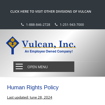
CLICK HERE TO VISIT OTHER DIVISIONS OF VULCAN
1-888-846-2728
1-251-943-7000
OPEN MENU
Human Rights Policy
Last updated: June 28, 2024