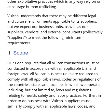
other exploitative practices which in any way rely on or
encourage human trafficking.
Vulcan understands that there may be different legal
and cultural environments applicable to its suppliers,
but we expect our business units, as well as our
suppliers, vendors, and external consultants (collectively
“Suppliers”) to meet the following minimum
requirements.
II. Scope
Our Code requires that all Vulcan transactions must be
conducted in accordance with all applicable U.S. and
foreign laws. All Vulcan business units are required to
comply with all applicable laws, codes or regulations of
the countries, states and localities in which we operate,
including, but not limited to, laws and regulations
relating to health, safety and labor practices. Further, in
order to do business with Vulcan, suppliers must
similarly comply with all applicable laws, codes, and