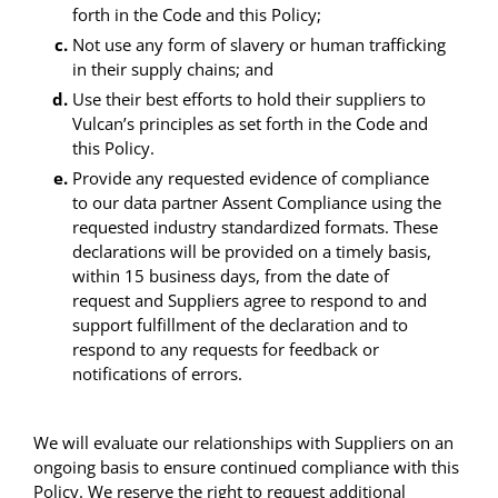
forth in the Code and this Policy;
Not use any form of slavery or human trafficking
in their supply chains; and
Use their best efforts to hold their suppliers to
Vulcan’s principles as set forth in the Code and
this Policy.
Provide any requested evidence of compliance
to our data partner Assent Compliance using the
requested industry standardized formats. These
declarations will be provided on a timely basis,
within 15 business days, from the date of
request and Suppliers agree to respond to and
support fulfillment of the declaration and to
respond to any requests for feedback or
notifications of errors.
We will evaluate our relationships with Suppliers on an
ongoing basis to ensure continued compliance with this
Policy. We reserve the right to request additional