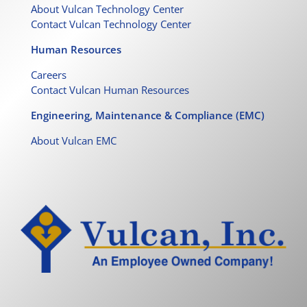
About Vulcan Technology Center
Contact Vulcan Technology Center
Human Resources
Careers
Contact Vulcan Human Resources
Engineering, Maintenance & Compliance (EMC)
About Vulcan EMC