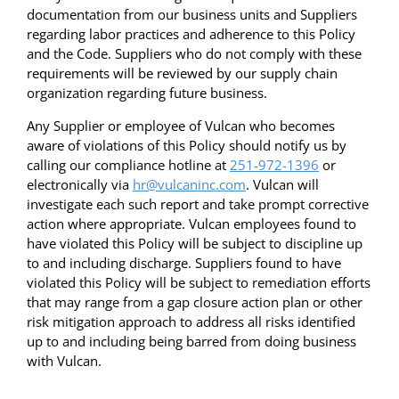
documentation from our business units and Suppliers
regarding labor practices and adherence to this Policy
and the Code. Suppliers who do not comply with these
requirements will be reviewed by our supply chain
organization regarding future business.
Any Supplier or employee of Vulcan who becomes
aware of violations of this Policy should notify us by
calling our compliance hotline at
251-972-1396
or
electronically via
hr@vulcaninc.com
. Vulcan will
investigate each such report and take prompt corrective
action where appropriate. Vulcan employees found to
have violated this Policy will be subject to discipline up
to and including discharge. Suppliers found to have
violated this Policy will be subject to remediation efforts
that may range from a gap closure action plan or other
risk mitigation approach to address all risks identified
up to and including being barred from doing business
with Vulcan.