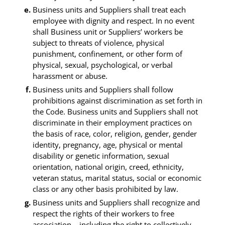
Business units and Suppliers shall treat each
employee with dignity and respect. In no event
shall Business unit or Suppliers’ workers be
subject to threats of violence, physical
punishment, confinement, or other form of
physical, sexual, psychological, or verbal
harassment or abuse.
Business units and Suppliers shall follow
prohibitions against discrimination as set forth in
the Code. Business units and Suppliers shall not
discriminate in their employment practices on
the basis of race, color, religion, gender, gender
identity, pregnancy, age, physical or mental
disability or genetic information, sexual
orientation, national origin, creed, ethnicity,
veteran status, marital status, social or economic
class or any other basis prohibited by law.
Business units and Suppliers shall recognize and
respect the rights of their workers to free
association – including the right to collectively