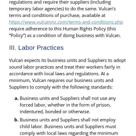
regulations and require their suppliers (including
temporary labor agencies) to do the same. Vulcan’s
terms and conditions of purchase, available at
https://www.vulcaninc.com/terms-and-conditions.php
require adherence to this Human Rights Policy (this
“Policy”) as a condition of doing business with Vulcan.
III. Labor Practices
Vulcan expects its business units and Suppliers to adopt
sound labor practices and treat their workers fairly in
accordance with local laws and regulations. At a
minimum, Vulcan requires our business units and
Suppliers to comply with the following standards:
Business units and Suppliers shall not use any
forced labor, whether in the form of prison,
indentured, bonded or otherwise.
Business units and Suppliers shall not employ
child labor. Business units and Suppliers must
comply with local laws regarding the minimum