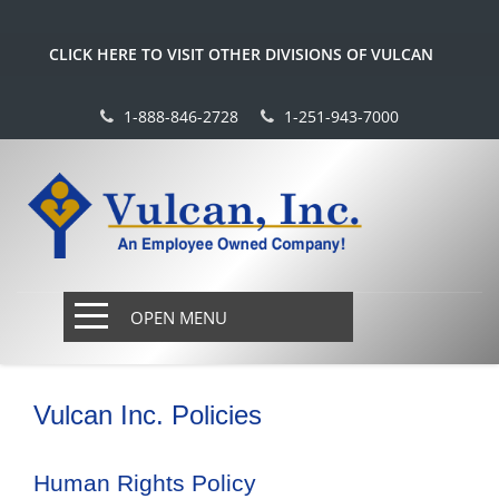
CLICK HERE TO VISIT OTHER DIVISIONS OF VULCAN
1-888-846-2728
1-251-943-7000
OPEN MENU
Vulcan Inc. Policies
Human Rights Policy