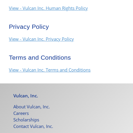
View - Vulcan Inc. Human Rights Policy
Privacy Policy
View - Vulcan Inc. Privacy Policy
Terms and Conditions
View - Vulcan Inc. Terms and Conditions
Vulcan, Inc.
About Vulcan, Inc.
Careers
Scholarships
Contact Vulcan, Inc.