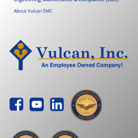
About Vulcan EMC