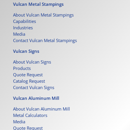
Vulcan Metal Stampings
About Vulcan Metal Stampings
Capabilities
Industries
Media
Contact Vulcan Metal Stampings
Vulcan Signs
About Vulcan Signs
Products
Quote Request
Catalog Request
Contact Vulcan Signs
Vulcan Aluminum Mill
About Vulcan Aluminum Mill
Metal Calculators
Media
Quote Request