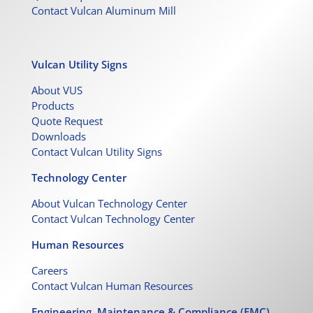
Contact Vulcan Aluminum Mill
Vulcan Utility Signs
About VUS
Products
Quote Request
Downloads
Contact Vulcan Utility Signs
Technology Center
About Vulcan Technology Center
Contact Vulcan Technology Center
Human Resources
Careers
Contact Vulcan Human Resources
Engineering, Maintenance & Compliance (EMC)